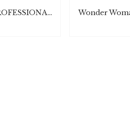
WHEN PROFESSIONALS BLOW IT