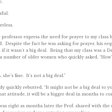
c.
ful.
rless.
 professor express the need for prayer to my class 
d. Despite the fact he was asking for prayer, his re
 if it wasn’t a big deal. Being that my class was a
 a number of older women who quickly asked, “How’
she’s fine. It’s not a big deal.”
y quickly rebutted, “It might not be a big deal to you
at attitude, it will be a bigger deal in months to co
as right as months later the Prof. shared with the c