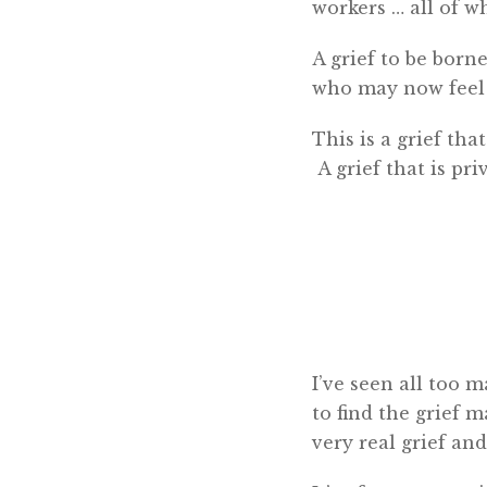
workers … all of wh
A grief to be born
who may now feel g
This is a grief tha
A grief that is pri
I’ve seen all too 
to find the grief 
very real grief and