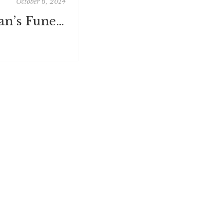
October 6, 2014
Wonder Woman’s Funeral: Or How I Learned Why Everyone Should Start Planning Their Final Farewell