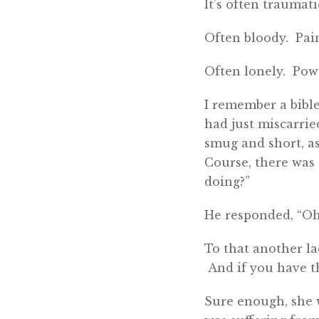
It’s often traumati
Often bloody. Pain
Often lonely. Powe
I remember a bible
had just miscarrie
smug and short, as
Course, there was
doing?”
He responded, “Oh, 
To that another lad
And if you have th
Sure enough, she w