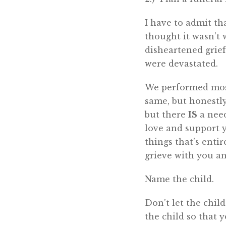
I have to admit tha
thought it wasn’t 
disheartened grie
were devastated.
We performed most
same, but honestly,
but there
IS
a need
love and support y
things that’s entir
grieve with you an
Name the child.
Don’t let the chil
the child so that 