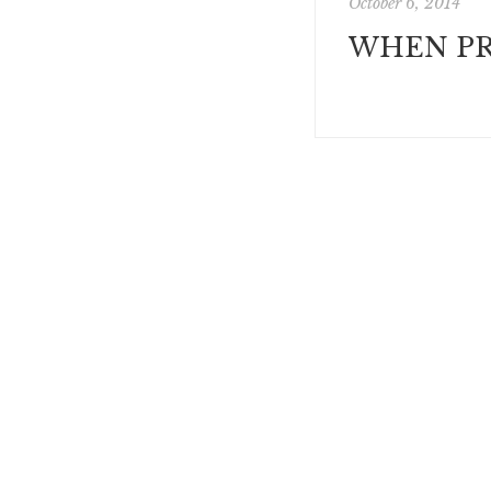
October 6, 2014