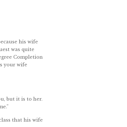
because his wife
quest was quite
 Degree Completion
s your wife
, but it is to her.
me.”
lass that his wife