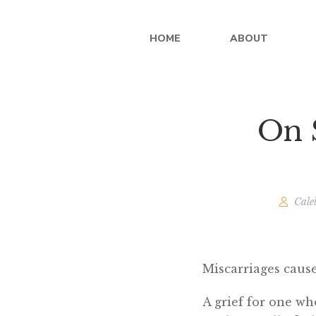
HOME
ABOUT
On S
Cale
Miscarriages cause
A grief for one wh