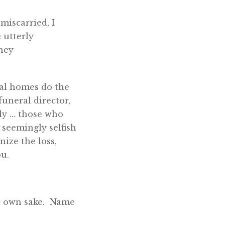
 miscarried, I
 utterly
They
ral homes do the
funeral director,
ily … those who
 seemingly selfish
nize the loss,
ou.
ur own sake. Name