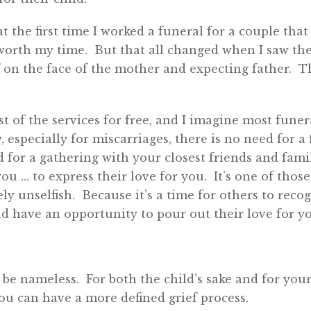
t the first time I worked a funeral for a couple that
worth my time. But that all changed when I saw the
f on the face of the mother and expecting father. 
 of the services for free, and I imagine most fune
 especially for miscarriages, there is no need for a 
 for a gathering with your closest friends and fam
ou … to express their love for you. It’s one of those
ely unselfish. Because it’s a time for others to recog
d have an opportunity to pour out their love for y
d be nameless. For both the child’s sake and for yo
you can have a more defined grief process.