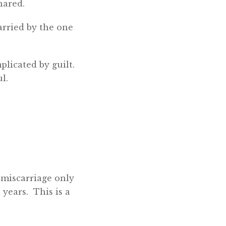
hared.
arried by the one
plicated by guilt.
l.
 miscarriage only
 years. This is a