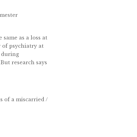
imester
 same as a loss at
 of psychiatry at
 during
“But research says
s of a miscarried /