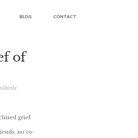
BLOG
CONTACT
ef of
illbirths
chised grief.
iends, no co-