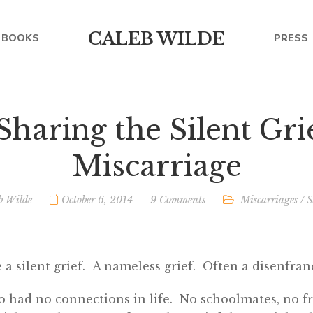
CALEB WILDE
BOOKS
PRESS
haring the Silent Gri
Miscarriage
b Wilde
October 6, 2014
9 Comments
Miscarriages / St
 a silent grief. A nameless grief. Often a disenfran
o had no connections in life. No schoolmates, no fr