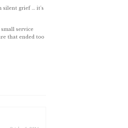
silent grief … it’s
 small service
re that ended too