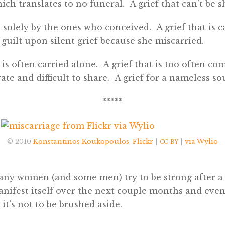
ich translates to no funeral. A grief that can’t be s
e solely by the ones who conceived. A grief that is c
uilt upon silent grief because she miscarried.
t is often carried alone. A grief that is too often com
vate and difficult to share. A grief for a nameless sou
*****
© 2010
Konstantinos Koukopoulos
,
Flickr
|
|
via Wylio
CC-BY
many women (and some men) try to be strong after a
manifest itself over the next couple months and even
 it’s not to be brushed aside.