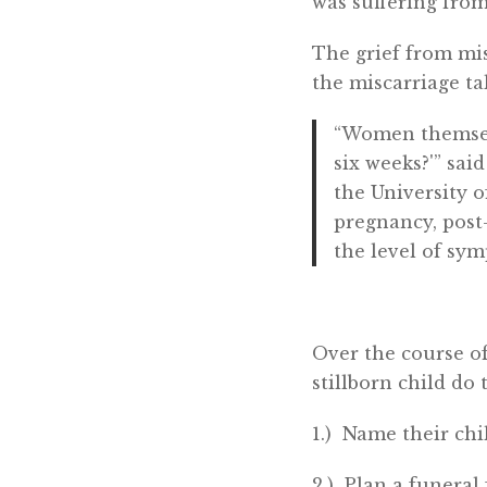
was suffering fro
The grief from mis
the miscarriage ta
“Women themselve
six weeks?'” sa
the University 
pregnancy, post
the level of sy
Over the course of
stillborn child do
1.) Name their chi
2.) Plan a funeral 