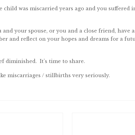
 child was miscarried years ago and you suffered in 
ou and your spouse, or you and a close friend, have a
r and reflect on your hopes and dreams for a futu
ef diminished. It’s time to share.
ke miscarriages / stillbirths very seriously.