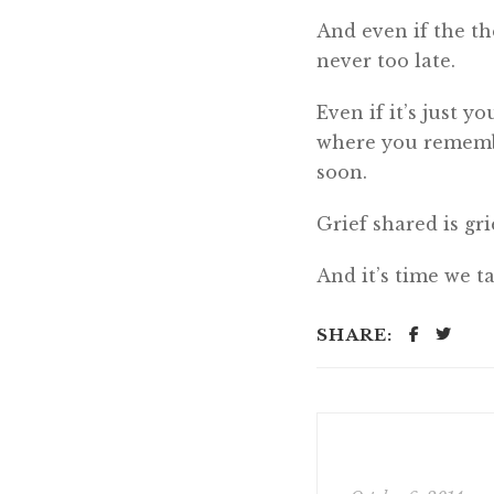
And even if the the
never too late.
Even if it’s just y
where you remembe
soon.
Grief shared is gri
And it’s time we ta
SHARE: