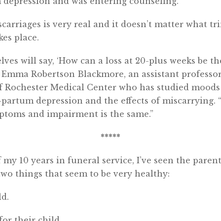
m depression and was entering counseling.
carriages is very real and it doesn’t matter what tr
kes place.
s will say, ‘How can a loss at 20-plus weeks be the
id Emma Robertson Blackmore, an assistant professor
of Rochester Medical Center who has studied moods
-partum depression and the effects of miscarrying. 
mptoms and impairment is the same.”
*****
 my 10 years in funeral service, I’ve seen the parent
 two things that seem to be very healthy:
ld.
for their child.