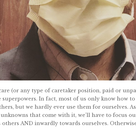
 care (or any type of caretaker position, paid or unp
 superpowers. In fact, most of us only know how to
hers, but we hardly ever use them for ourselves. As 
unknowns that come with it, we’ll have to focus o
 others AND inwardly towards ourselves. Otherwise,