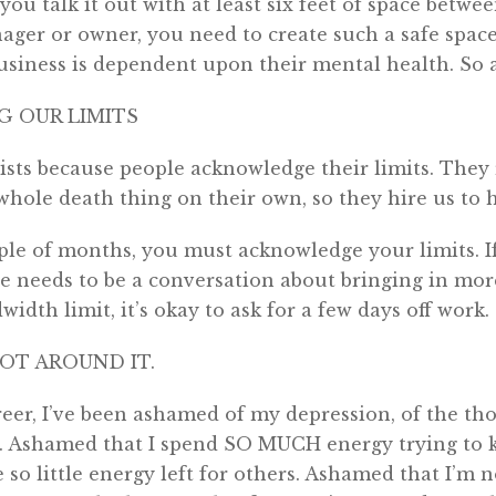
o you talk it out with at least six feet of space betwee
ger or owner, you need to create such a safe space
siness is dependent upon their mental health. So act
 OUR LIMITS
ists because people acknowledge their limits. They
 whole death thing on their own, so they hire us to 
ple of months, you must acknowledge your limits. I
e needs to be a conversation about bringing in more
idth limit, it’s okay to ask for a few days off work.
NOT AROUND IT.
eer, I’ve been ashamed of my depression, of the th
 Ashamed that I spend SO MUCH energy trying to 
e so little energy left for others. Ashamed that I’m 