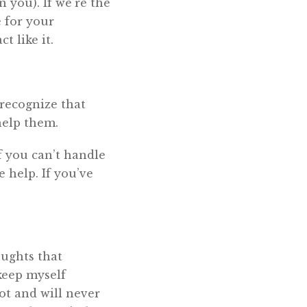
n you). If we’re the
 for your
 like it.
 recognize that
help them.
f you can’t handle
 help. If you’ve
oughts that
keep myself
not and will never