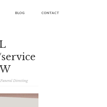
BLOG
CONTACT
L
service
OW
/
Funeral Directing