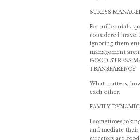
STRESS MANAGE
For millennials sp
considered brave. 
ignoring them enti
management aren’t
GOOD STRESS MAN
TRANSPARENCY =
What matters, howe
each other.
FAMILY DYNAMIC
I sometimes joking
and mediate their f
directors are good