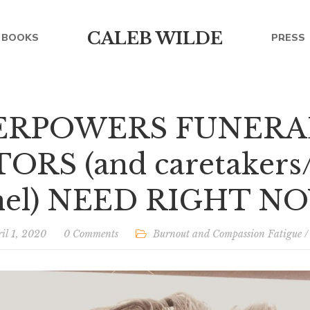
CALEB WILDE
BOOKS
PRESS
PERPOWERS FUNERA
RS (and caretakers/
nel) NEED RIGHT N
il 1, 2020
0 Comments
Burnout and Compassion Fatigue