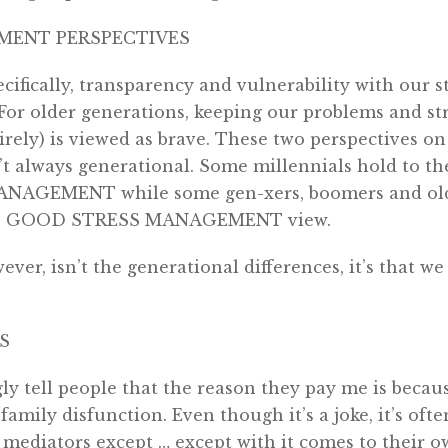
MENT PERSPECTIVES
ecifically, transparency and vulnerability with our s
For older generations, keeping our problems and str
rely) is viewed as brave. These two perspectives on 
 always generational. Some millennials hold to t
AGEMENT while some gen-xers, boomers and olde
 GOOD STRESS MANAGEMENT view.
ver, isn’t the generational differences, it’s that w
S
ly tell people that the reason they pay me is becau
amily disfunction. Even though it’s a joke, it’s ofte
 mediators except … except with it comes to their o