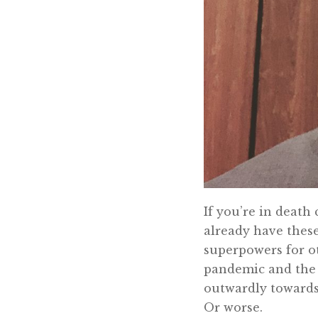
If you’re in death
already have these
superpowers for ot
pandemic and the 
outwardly towards
Or worse.