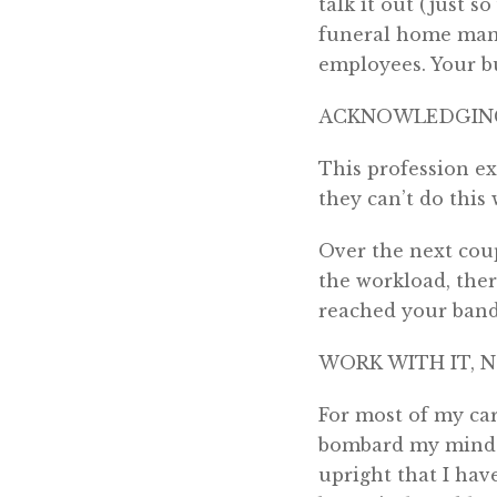
talk it out (just s
funeral home mana
employees. Your bu
ACKNOWLEDGING
This profession ex
they can’t do this
Over the next cou
the workload, ther
reached your bandw
WORK WITH IT, 
For most of my car
bombard my mind.
upright that I hav