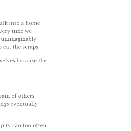
alk into a home
every time we
es unimaginably
 eat the scraps.
rselves because the
ain of others.
ings eventually
f-pity can too often