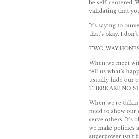
be self-centered. 
validating that yo
It’s saying to ours
that’s okay. I don
TWO-WAY HONE
When we meet with 
tell us what’s hap
usually hide our o
THERE ARE NO S
When we’re talking
need to show our o
serve others. It’s o
we make policies a
superpower isn’t b