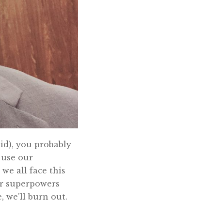
aid), you probably
 use our
we all face this
ur superpowers
 we’ll burn out.