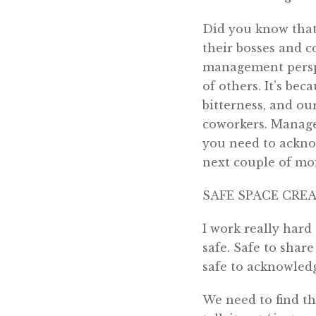
Did you know that 
their bosses and c
management perspe
of others. It’s be
bitterness, and o
coworkers. Manage
you need to ackno
next couple of mo
SAFE SPACE CRE
I work really hard
safe. Safe to shar
safe to acknowledg
We need to find th