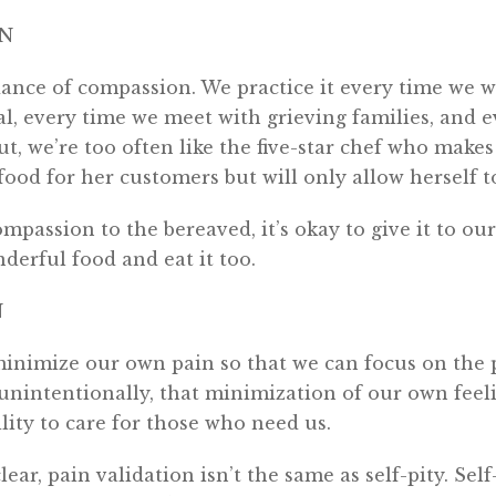
ON
nce of compassion. We practice it every time we w
l, every time we meet with grieving families, and 
But, we’re too often like the five-star chef who mak
ood for her customers but will only allow herself to
ompassion to the bereaved, it’s okay to give it to ou
erful food and eat it too.
N
inimize our own pain so that we can focus on the p
nintentionally, that minimization of our own feel
lity to care for those who need us.
lear, pain validation isn’t the same as self-pity. Sel