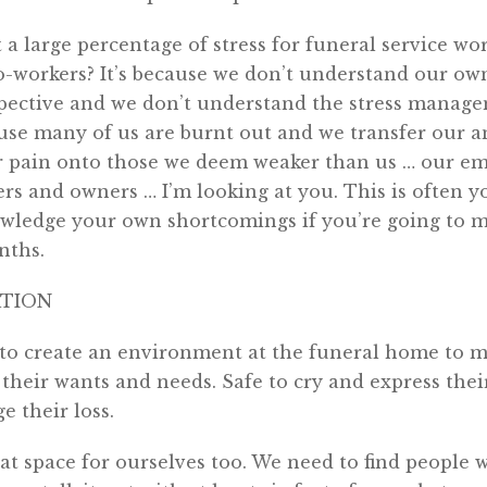
a large percentage of stress for funeral service wor
o-workers? It’s because we don’t understand our own
ctive and we don’t understand the stress manage
cause many of us are burnt out and we transfer our a
ur pain onto those we deem weaker than us … our e
rs and owners … I’m looking at you. This is often 
wledge your own shortcomings if you’re going to m
nths.
ATION
 to create an environment at the funeral home to m
e their wants and needs. Safe to cry and express the
e their loss.
at space for ourselves too. We need to find people 