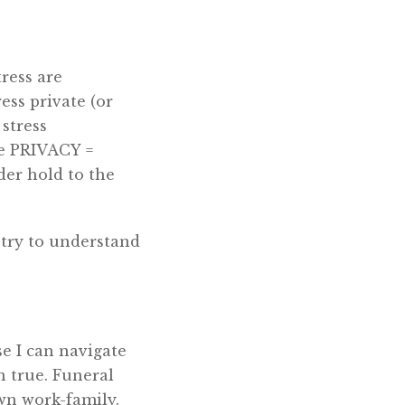
tress are
ess private (or
stress
he PRIVACY =
r hold to the
e try to understand
se I can navigate
n true. Funeral
wn work-family.