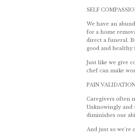
SELF COMPASSI
We have an abunda
for a home remova
direct a funeral. 
good and healthy f
Just like we give c
chef can make wond
PAIN VALIDATIO
Caregivers often m
Unknowingly and u
diminishes our abi
And just so we’re c