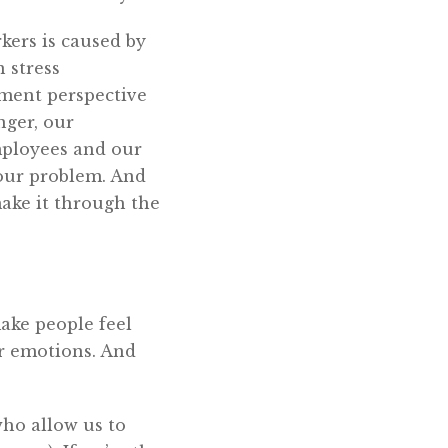
kers is caused by
 stress
ment perspective
nger, our
mployees and our
your problem. And
ake it through the
ake people feel
ir emotions. And
who allow us to