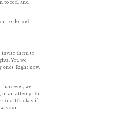
n to feel and
what to do and
 invite them to
hts. Yet, we
g ones. Right now,
 than ever, we
 in an attempt to
s too. It’s okay if
ow, your