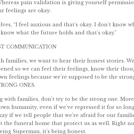
Whereas pain validation is giving yourself permissio
ur feelings are okay.
elves, “I feel anxious and that’s okay. I don’t know 
’t know what the future holds and that’s okay.”
ST COMMUNICATION
families, we want to hear their honest stories. We
pened so we can feel their feelings, know their thoug
wn feelings because we’re supposed to be the stron
TRONG ONES.
 with families, don’t try to be the strong one. More
wn humanity, even if we’ve repressed it for so long
kay if we tell people that we’re afraid for our familie
t the funeral home that protect us as well. Right n
eing Superman, it’s being honest.