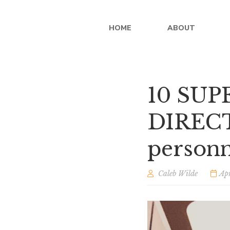
HOME
ABOUT
10 SU
DIRECTO
person
Caleb Wilde
Apr