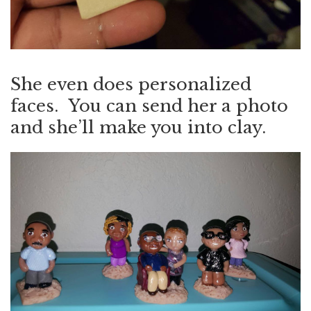
She even does personalized
faces. You can send her a photo
and she’ll make you into clay.