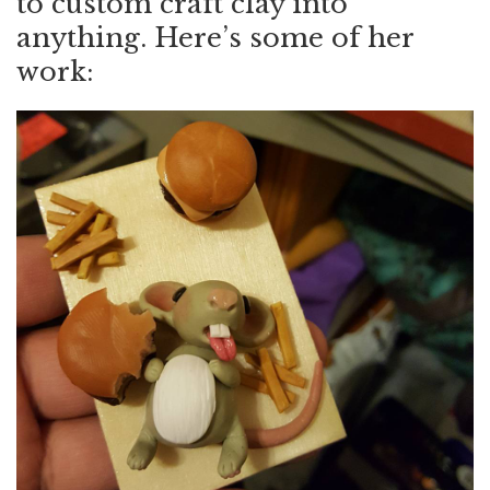
to custom craft clay into
anything. Here’s some of her
work: