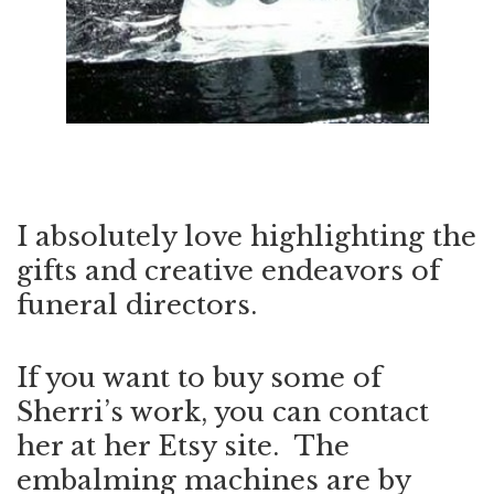
I absolutely love highlighting the
gifts and creative endeavors of
funeral directors.
If you want to buy some of
Sherri’s work, you can contact
her at her
Etsy site
. The
embalming machines are by