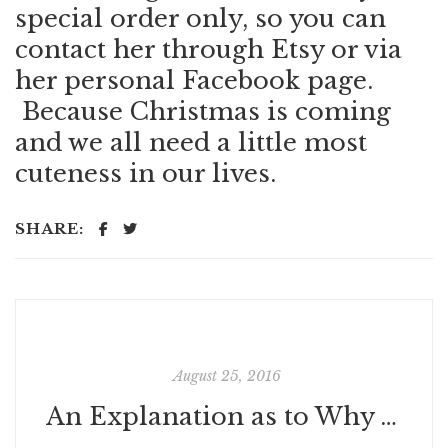
special order only, so you can
contact her through Etsy or via
her personal
Facebook page
.
Because Christmas is coming
and we all need a little most
cuteness in our lives.
SHARE:
August 25, 2016
An Explanation as to Why Those Caskets Are Floating in the Louisiana Flood