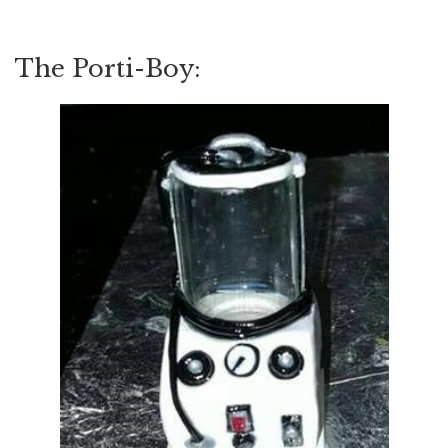
The Porti-Boy: