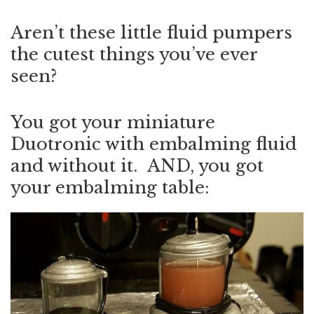
Aren’t these little fluid pumpers
the cutest things you’ve ever
seen?
You got your miniature
Duotronic with embalming fluid
and without it. AND, you got
your embalming table: