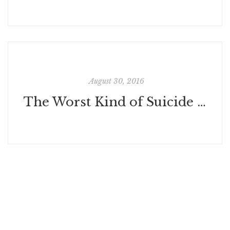
August 30, 2016
The Worst Kind of Suicide Shaming