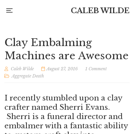
CALEB WILDE
Clay Embalming
Machines are Awesome
Caleb Wilde
August 27, 2016
1 Comment
Aggregate Death
I recently stumbled upon a clay
crafter named Sherri Evans.
Sherri is a funeral director and
embalmer with a fantastic ability